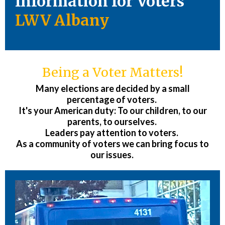
Information for Voters
LWV Albany
Being a Voter Matters!
Many elections are decided by a small
percentage of voters.
It's your American duty: To our children, to our
parents, to ourselves.
Leaders pay attention to voters.
As a community of voters we can bring focus to
our issues.