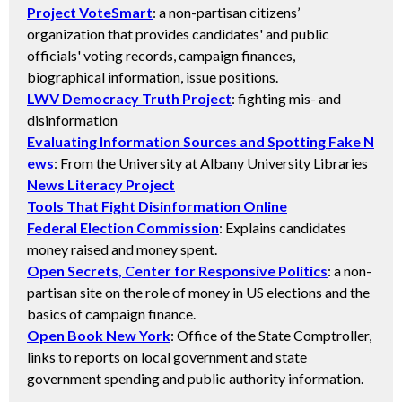
Project VoteSmart
: a non-partisan citizens’
organization that provides candidates' and public
officials' voting records, campaign finances,
biographical information, issue positions.
LWV Democracy Truth Project
: fighting mis- and
disinformation
Evaluating Information Sources and Spotting Fake N
ews
: From the University at Albany University Libraries
News Literacy Project
Tools That Fight Disinformation Online
Federal Election Commission
: Explains candidates
money raised and money spent.
Open Secrets, Center for Responsive Politics
: a non-
partisan site on the role of money in US elections and the
basics of campaign finance.
Open Book New York
: Office of the State Comptroller,
links to reports on local government and state
government spending and public authority information.