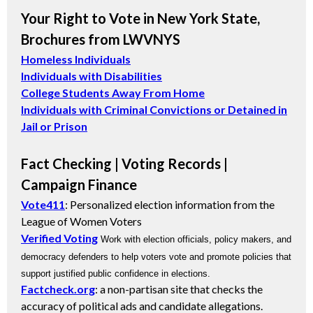
Your Right to Vote in New York State,
Brochures from LWVNYS
Homeless Individuals
Individuals with Disabilities
College Students Away From Home
Individuals with Criminal Convictions or Detained in
Jail or Prison
Fact Checking | Voting Records |
Campaign Finance
Vote411
: Personalized election information from the
League of Women Voters
Verified Voting
Work with election officials, policy makers, and
democracy defenders to help voters vote and promote policies that
support justified public confidence in elections.
Factcheck.org
: a non-partisan site that checks the
accuracy of political ads and candidate allegations.