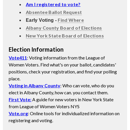
Am I registered to vote?
Absentee Ballot Request
Find Where
Early Voting -
Albany County Board of Elections
New York State Board of Elections
Election Information
Vote411
: Voting information from the League of
Women Voters. Find what's on your ballot, candidates'
positions, check your registration, and find your polling
place.
Voting in Albany County
: Who can vote, who do you
elect in Albany County, how can. you contact them.
First Vote:
A guide for new voters in New York State
from League of Women Voters NYS
Vote.org
: Online tools for individualized information on
registering and voting.