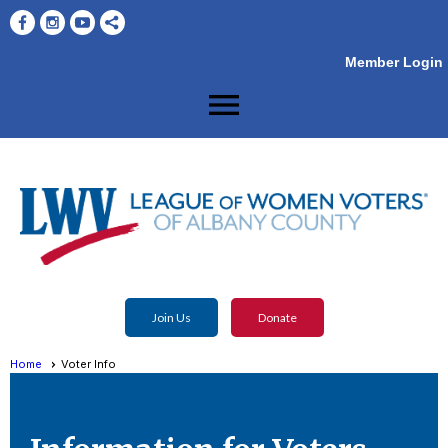
Member Login
menu
Join Us
Donate
Home
Voter Info