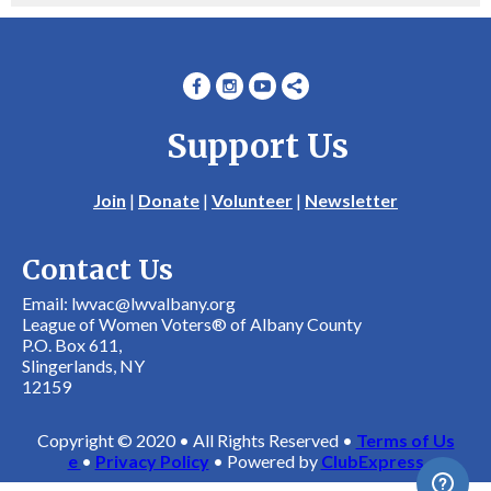
Support Us
Join
|
Donate
|
Volunteer
|
Newsletter
Contact Us
Email: lwvac@lwvalbany.org
League of Women Voters® of Albany County
P.O. Box 611,
Slingerlands, NY
12159
Copyright © 2020 • All Rights Reserved •
Terms of Us
e
•
Privacy Policy
• Powered by
ClubExpress