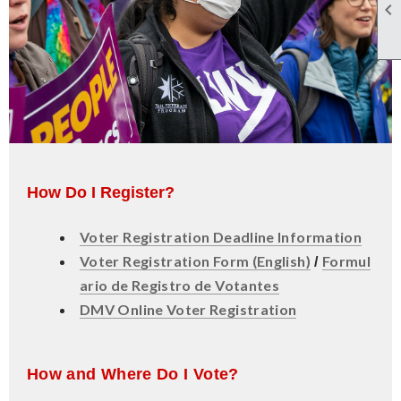

How Do I Register?
Voter Registration Deadline Information
Voter Registration Form (English)
Formul
/
ario de Registro de Votantes
DMV Online Voter Registration
How and Where Do I Vote?