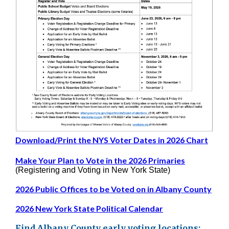
Download/Print the NYS Voter Dates in 2026 Chart
Make Your Plan to Vote in the 2026 Primaries
(Registering and Voting in New York State)
2026 Public Offices to be Voted on in Albany County
2026 New York State Political Calendar
Find Albany County early voting locations: