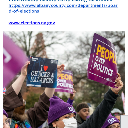
https://www.albanycounty.com/
departments/boar
d-of-elections
www.elections.ny.gov