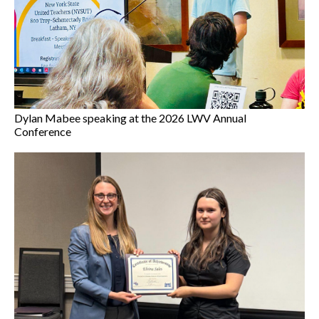
Dylan Mabee speaking at the 2026 LWV Annual
Conference