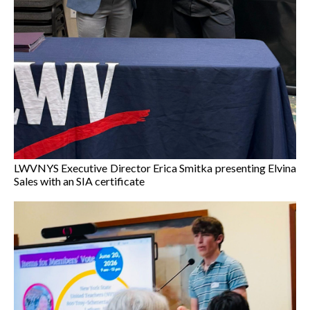
LWVNYS Executive Director Erica Smitka presenting Elvina
Sales with an SIA certificate