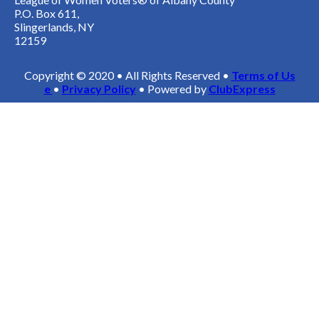
P.O. Box 611,
Slingerlands, NY
12159
Copyright © 2020 • All Rights Reserved •
Terms of Us
e
•
Privacy Policy
• Powered by
ClubExpress