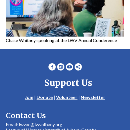
Chase Whitney speaking at the LWV Annual Conderence
Support Us
Join
|
Donate
|
Volunteer
|
Newsletter
Contact Us
Email: lwvac@lwvalbany.org
League of Women Voters® of Albany County