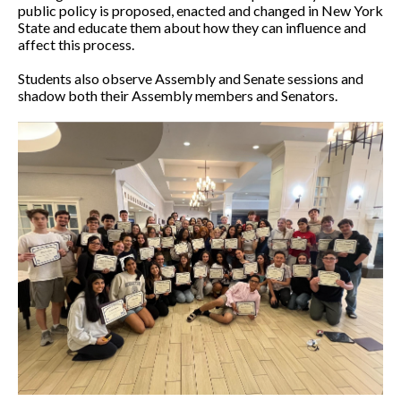
public policy is proposed, enacted and changed in New York
State and educate them about how they can influence and
affect this process.
Students also observe Assembly and Senate sessions and
shadow both their Assembly members and Senators.