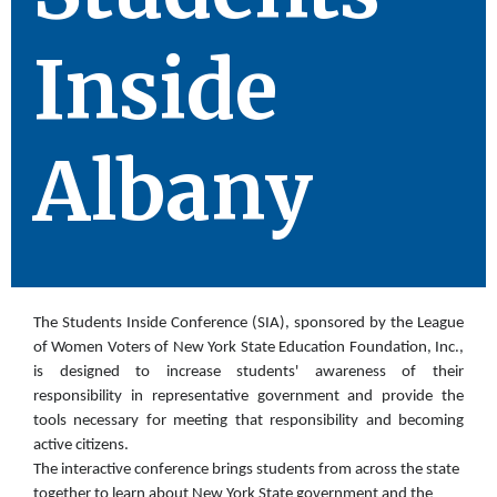
Inside
Albany
The Students Inside Conference (SIA), sponsored by the League
of Women Voters of New York State Education Foundation, Inc.,
is designed to increase students' awareness of their
responsibility in representative
government and provide the
tools necessary for meeting that responsibility and becoming
active citizens.
The interactive conference brings students from across the state
together to learn about New York State
government and the