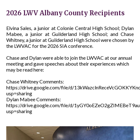
2026 LWV Albany County Recipients
Elvina Sales
,
a junior at Colonie Central High School; Dylan
Mabee
,
a junior at Guilderland High School; and Chase
Whitney, a junior at Guilderland High School were chosen by
the LWVAC for the 2026 SIA conference.
Chase and Dylan were able to join the LWVAC at our annual
meeting and gave speeches about their experiences which
may be read here:
Chase Whitney Comments:
https://drive.google.com/file/d/13kWazclnReceVcGOKKYK
usp=sharing
Dylan Mabee Comments:
https://drive.google.com/file/d/1yGY0oEZeO2gZIMEBeT9a
usp=sharing