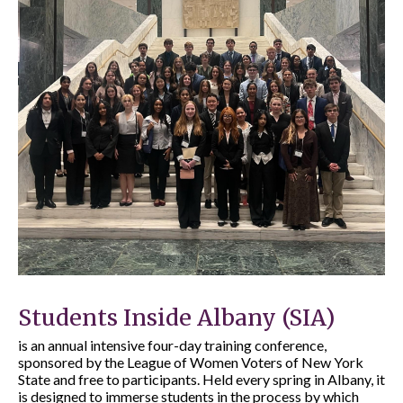
Students Inside Albany (SIA)
is an annual intensive four-day training conference,
sponsored by the League of Women Voters of New York
State and free to participants. Held every spring in Albany, it
is designed to immerse students in the process by which