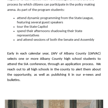
process by which citizens can participate in the policy making
arena. As part of the program students:
attend dynamic programming from the State League,
featuring several guest speakers
tour the State Capitol
spend their afternoons shadowing their State
representatives
and attend sessions of both the Senate and Assembly
Early in each calendar year, LWV of Albany County (LWVAC)
selects one or more Albany County high school students to
attend the SIA conference, through an application process. We
reach out to all high schools in the county to alert them about
the opportunity, as well as publishing it in our e-news and
bulletins.