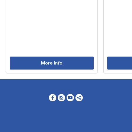
More Info