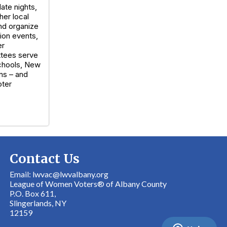
ate nights,
her local
nd organize
ion events,
er
ttees serve
Schools, New
ns – and
oter
Contact Us
Email: lwvac@lwvalbany.org
League of Women Voters® of Albany County
P.O. Box 611,
Slingerlands, NY
12159