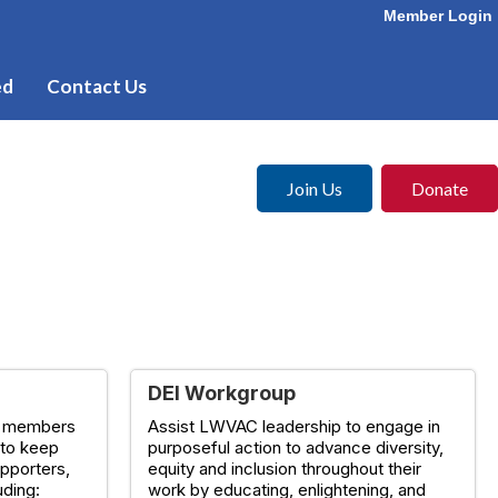
Member Login
ed
Contact Us
Join Us
Donate
DEI Workgroup
e members
Assist LWVAC leadership to engage in
 to keep
purposeful action to advance diversity,
pporters,
equity and inclusion throughout their
uding:
work by educating, enlightening, and