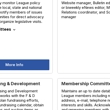
y monitor League policy
Website manager, Bulletin ed
e local, state and national
or biweekly eNews editor, M
 notify members of issues
Relations coordinator, and S
nities for direct advocacy
manager
organize legislative visits.
ttees
expand_more
More Info
ing & Development
Membership Committ
ising and Development
Maintains an up to date data
works with the F & D
League members including 
plan fundraising efforts,
address, e-mail, telephone 
undraising calendar, obtain
interests and skills. Ackno
s and auction items as
and renewing members with 