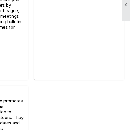

rs by
ur League,
 meetings
ing bulletin
mes for
ee promotes
es
ion to
nteers. They
idates and
as