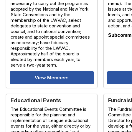
necessary to carry out the program as
menu). The
adopted by the National and New York
issues at th
State Conventions and by the
levels, and
membership of the LWVAC; select
and opportu
delegates to state convention and
action, and 
council, and to national convention;
Subcommi
create and appoint special committees
as necessary; have fiduciary
responsibility for the LWVAC.
Approximately half of the board is
elected by members each year, to
serve a two-year term.
View Members
Educational Events
Fundrais
The Educational Events Committee is
The Fundra
responsible for the planning and
Committee 
implementation of League educational
Director to 
events for the year, either directly or by
develop a f
supporting other committees’ and
sponsorship