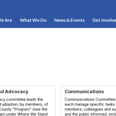
e Are
What We Do
News & Events
Get Involv
nd Advocacy
Communications
cy committee leads the
Communications Committe
d adoption, by members, of
each manage specific tasks
County “Program” (see the
members, colleagues and su
ram under Where We Stand
and the public informed, incl