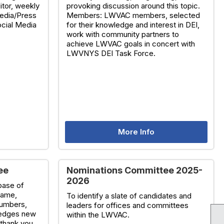
itor, weekly
provoking discussion around this topic.
edia/Press
Members: LWVAC members, selected
ocial Media
for their knowledge and interest in DEI,
work with community partners to
achieve LWVAC goals in concert with
LWVNYS DEI Task Force.
More Info
ee
Nominations Committee 2025-
2026
base of
name,
To identify a slate of candidates and
numbers,
leaders for offices and committees
wledges new
within the LWVAC.
thank you