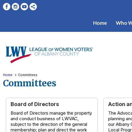
Home
Who W
Home
Committees
Committees
Board of Directors
Action a
Board of Directors manage the property
The Advoca
and conduct business of LWVAC,
planning an
subject to the direction of the general
our Albany 
membership; plan and direct the work
Local Prog