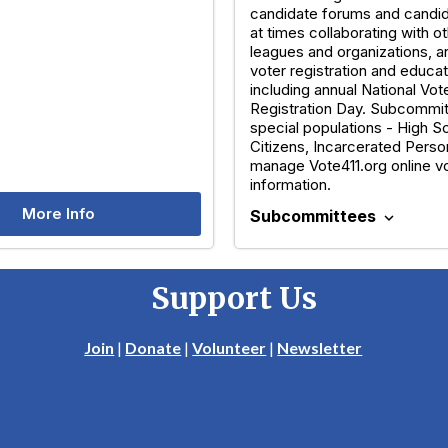
candidate forums and candid
at times collaborating with ot
leagues and organizations, a
voter registration and educat
including annual National Vot
Registration Day. Subcommi
special populations - High 
Citizens, Incarcerated Perso
manage Vote411.org online v
information.
More Info
Subcommittees
expand_more
Support Us
Join
|
Donate
|
Volunteer
|
Newsletter