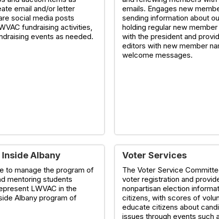
ate email and/or letter
emails. Engages new membe
are social media posts
sending information about o
WVAC fundraising activities,
holding regular new member
undraising events as needed.
with the president and provid
editors with new member na
welcome messages.
 Inside Albany
Voter Services
e to manage the program of
The Voter Service Committ
nd mentoring students
voter registration and provid
represent LWVAC in the
nonpartisan election informat
side Albany program of
citizens, with scores of volu
educate citizens about cand
issues through events such 