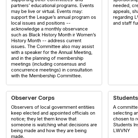
partners’ educational programs. Events
needed, cre
may be live or virtual. Events may:
appeals, sh
support the League’s annual program os
regarding L
local issues and positions --
and staff f
acknowledge a monthly observance
such as Black History Month ir Women’s
History Month -- address current
issues. The Committee also may assist
with a speaker for the Annual Meeting,
and in the planning of membership
meetings (including consensus and
concurrence meetings) in consultation
with the Membership Committee.
Observer Corps
Students
Observers of local government entitiies
A committe
keep elected and appointed officials on
selecting a
notice; they let them know that
chosen to 
someone is watching what decisions are
Students In
being made and how they are being
LWVNY
made.